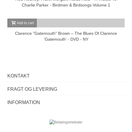
Charlie Parker - Birdmen & Birdsongs Volume 1
Add to cart
Clarence "Gatemouth" Brown – The Blues Of Clarence
'Gatemouth' - DVD - NY
KONTAKT
FRAGT OG LEVERING
INFORMATION