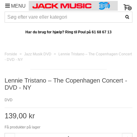
MENU
0
Har du brug for hjælp? Ring til Poul på
61 68 67 13
Forside
>
Jazz Musik DVD
>
Lennie Tristano – The Copenhagen Concert
- DVD - NY
Lennie Tristano – The Copenhagen Concert -
DVD - NY
DVD
139,00 kr
Få produkter på lager