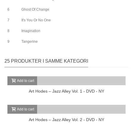
6
Ghost Of Change
7
It's You Or No One
8
Imagination
9
Tangerine
25 PRODUKTER I SAMME KATEGORI
Add to cart
Art Hodes – Jazz Alley Vol. 1 - DVD - NY
Add to cart
Art Hodes – Jazz Alley Vol. 2 - DVD - NY