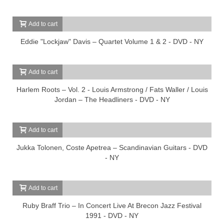
Add to cart
Eddie "Lockjaw" Davis – Quartet Volume 1 & 2 - DVD - NY
Add to cart
Harlem Roots – Vol. 2 - Louis Armstrong / Fats Waller / Louis
Jordan – The Headliners - DVD - NY
Add to cart
Jukka Tolonen, Coste Apetrea – Scandinavian Guitars - DVD
- NY
Add to cart
Ruby Braff Trio – In Concert Live At Brecon Jazz Festival
1991 - DVD - NY