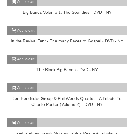
Add to cart
Big Bands Volume 1: The Soundies - DVD - NY
Add to cart
In the Revival Tent - The many Faces of Gospel - DVD - NY
Add to cart
The Black Big Bands - DVD - NY
Add to cart
Jon Hendricks Group & Phil Woods Quartet – A Tribute To
Charlie Parker (Volume 2) - DVD - NY
Add to cart
Red Rodney, Frank Morgan, Rufus Reid – A Tribute To