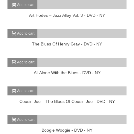
Add to cart
Art Hodes – Jazz Alley Vol. 3 - DVD - NY
Add to cart
The Blues Of Henry Gray - DVD - NY
Add to cart
All Alone With the Blues - DVD - NY
Add to cart
Cousin Joe – The Blues Of Cousin Joe - DVD - NY
Add to cart
Boogie Woogie - DVD - NY