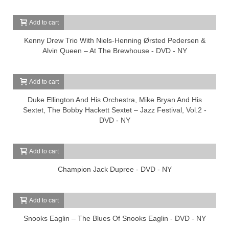
Add to cart
Kenny Drew Trio With Niels-Henning Ørsted Pedersen &
Alvin Queen – At The Brewhouse - DVD - NY
Add to cart
Duke Ellington And His Orchestra, Mike Bryan And His
Sextet, The Bobby Hackett Sextet – Jazz Festival, Vol.2 -
DVD - NY
Add to cart
Champion Jack Dupree - DVD - NY
Add to cart
Snooks Eaglin – The Blues Of Snooks Eaglin - DVD - NY