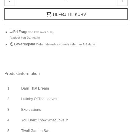
-
+
TILFØJ TIL KURV
Fri Fragt
ved køb over 500,-
(gælder kun Danmark)
Leveringstid
Ordrer afsendes normalt inden for 1-2 dage
Produktinformation
1
Darn That Dream
2
Lullaby Of The Leaves
3
Expressions
4
You Don't Know What Love In
5
Tivoli Garden Swing