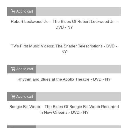
Add to cart
Robert Lockwood Jr. – The Blues Of Robert Lockwood Jr. -
DVD - NY
TV's First Music Videos: The Snader Telescriptions - DVD -
NY
Add to cart
Rhythm and Blues at the Apollo Theatre - DVD - NY
Add to cart
Boogie Bill Webb – The Blues Of Boogie Bill Webb Recorded
In New Orleans - DVD - NY