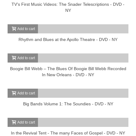
TV's First Music Videos: The Snader Telescriptions - DVD -
NY
Add to cart
Rhythm and Blues at the Apollo Theatre - DVD - NY
Add to cart
Boogie Bill Webb – The Blues Of Boogie Bill Webb Recorded
In New Orleans - DVD - NY
Add to cart
Big Bands Volume 1: The Soundies - DVD - NY
Add to cart
In the Revival Tent - The many Faces of Gospel - DVD - NY