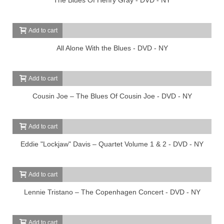
Add to cart
All Alone With the Blues - DVD - NY
Add to cart
Cousin Joe – The Blues Of Cousin Joe - DVD - NY
Add to cart
Eddie "Lockjaw" Davis – Quartet Volume 1 & 2 - DVD - NY
Add to cart
Lennie Tristano – The Copenhagen Concert - DVD - NY
Add to cart