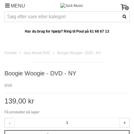
MENU
0
Har du brug for hjælp? Ring til Poul på
61 68 67 13
Forside
>
Jazz Musik DVD
>
Boogie Woogie - DVD - NY
Boogie Woogie - DVD - NY
DVD
139,00 kr
Få produkter på lager
-
+