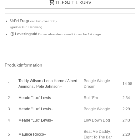
TILFØJ TIL KURV
Fri Fragt
ved køb over 500,-
(gælder kun Danmark)
Leveringstid
Ordrer afsendes normalt inden for 1-2 dage
Produktinformation
Teddy Wilson
/
Lena Horne
/
Albert
Boogie Woogie
1
14:08
Ammons
/
Pete Johnson
–
Dream
2
Meade "Lux" Lewis
–
Roll 'Em
2:34
3
Meade "Lux" Lewis
–
Boogie Woogie
2:29
4
Meade "Lux" Lewis
–
Low Down Dog
2:43
Beat Me Daddy,
5
Maurice Rocco
–
2:20
Eight To The Bar