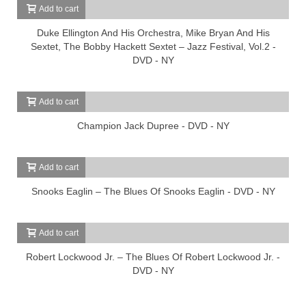
Add to cart
Duke Ellington And His Orchestra, Mike Bryan And His
Sextet, The Bobby Hackett Sextet – Jazz Festival, Vol.2 -
DVD - NY
Add to cart
Champion Jack Dupree - DVD - NY
Add to cart
Snooks Eaglin – The Blues Of Snooks Eaglin - DVD - NY
Add to cart
Robert Lockwood Jr. – The Blues Of Robert Lockwood Jr. -
DVD - NY