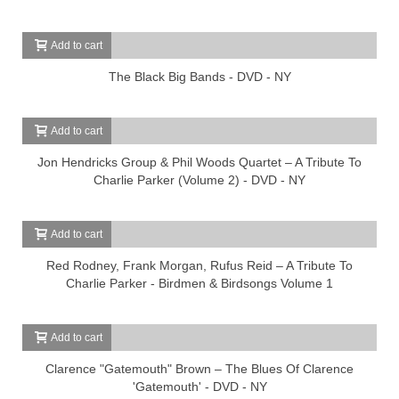
Add to cart
The Black Big Bands - DVD - NY
Add to cart
Jon Hendricks Group & Phil Woods Quartet – A Tribute To
Charlie Parker (Volume 2) - DVD - NY
Add to cart
Red Rodney, Frank Morgan, Rufus Reid – A Tribute To
Charlie Parker - Birdmen & Birdsongs Volume 1
Add to cart
Clarence "Gatemouth" Brown – The Blues Of Clarence
'Gatemouth' - DVD - NY