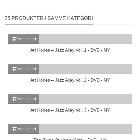
25 PRODUKTER I SAMME KATEGORI
Add to cart
Art Hodes – Jazz Alley Vol. 1 - DVD - NY
Add to cart
Art Hodes – Jazz Alley Vol. 2 - DVD - NY
Add to cart
Art Hodes – Jazz Alley Vol. 3 - DVD - NY
Add to cart
The Blues Of Henry Gray - DVD - NY