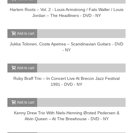
Harlem Roots – Vol. 2 - Louis Armstrong / Fats Waller / Louis
Jordan – The Headliners - DVD - NY
Add to cart
Jukka Tolonen, Coste Apetrea – Scandinavian Guitars - DVD
- NY
Add to cart
Ruby Braff Trio – In Concert Live At Brecon Jazz Festival
1991 - DVD - NY
Add to cart
Kenny Drew Trio With Niels-Henning Ørsted Pedersen &
Alvin Queen – At The Brewhouse - DVD - NY