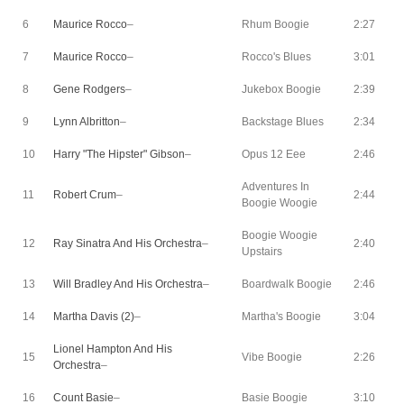
6
Maurice Rocco
–
Rhum Boogie
2:27
7
Maurice Rocco
–
Rocco's Blues
3:01
8
Gene Rodgers
–
Jukebox Boogie
2:39
9
Lynn Albritton
–
Backstage Blues
2:34
10
Harry "The Hipster" Gibson
–
Opus 12 Eee
2:46
Adventures In
11
Robert Crum
–
2:44
Boogie Woogie
Boogie Woogie
12
Ray Sinatra And His Orchestra
–
2:40
Upstairs
13
Will Bradley And His Orchestra
–
Boardwalk Boogie
2:46
14
Martha Davis (2)
–
Martha's Boogie
3:04
Lionel Hampton And His
15
Vibe Boogie
2:26
Orchestra
–
16
Count Basie
–
Basie Boogie
3:10