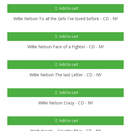
Add to cart
Willie Nelson To all the Girls I´ve loved before - CD - NY
Add to cart
Willie Nelson Face of a Fighter - CD - NY
Add to cart
Willie Nelson The last Letter - CD - NY
Add to cart
Willie Nelson Crazy - CD - NY
Add to cart
Heidi Hauge – Country Blue - CD - NY