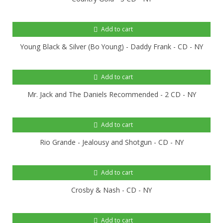
Add to cart
Young Black & Silver (Bo Young) - Daddy Frank - CD - NY
Add to cart
Mr. Jack and The Daniels Recommended - 2 CD - NY
Add to cart
Rio Grande - Jealousy and Shotgun - CD - NY
Add to cart
Crosby & Nash - CD - NY
Add to cart