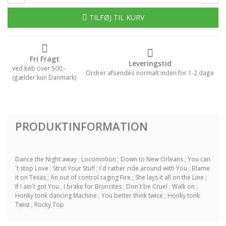
TILFØJ TIL KURV
Fri Fragt
Leveringstid
ved køb over 500,-
Ordrer afsendes normalt inden for 1-2 dage
(gælder kun Danmark)
PRODUKTINFORMATION
Dance the Night away ; Locomotion ; Down to New Orleans ; You can
´t stop Love ; Strut Your Stufl ; I`d rather ride around with You ; Blame
it on Texas ; An out of control raging Fire ; She lays it all on the Line ;
If I ain´t got You ; I brake for Bruncites ; Don´t be Cruel ; Walk on ;
Honky tonk dancing Machine ; You better think twice ; Honky tonk
Twist ; Rocky Top