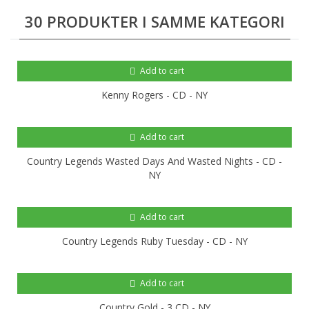
30 PRODUKTER I SAMME KATEGORI
Add to cart
Kenny Rogers - CD - NY
Add to cart
Country Legends Wasted Days And Wasted Nights - CD -
NY
Add to cart
Country Legends Ruby Tuesday - CD - NY
Add to cart
Country Gold - 3 CD - NY