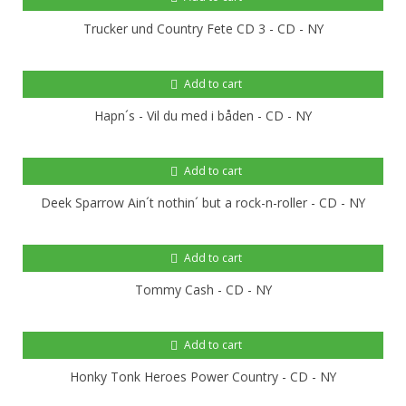
Trucker und Country Fete CD 3 - CD - NY
Add to cart
Hapn´s - Vil du med i båden - CD - NY
Add to cart
Deek Sparrow Ain´t nothin´ but a rock-n-roller - CD - NY
Add to cart
Tommy Cash - CD - NY
Add to cart
Honky Tonk Heroes Power Country - CD - NY