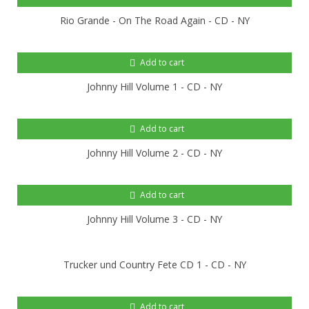
Rio Grande - On The Road Again - CD - NY
Add to cart
Johnny Hill Volume 1 - CD - NY
Add to cart
Johnny Hill Volume 2 - CD - NY
Add to cart
Johnny Hill Volume 3 - CD - NY
Trucker und Country Fete CD 1 - CD - NY
Add to cart