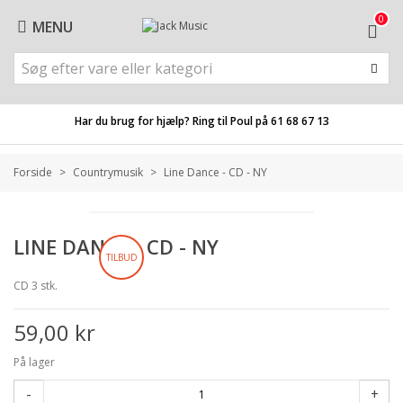
0
MENU
Har du brug for hjælp? Ring til Poul på
61 68 67 13
Forside
>
Countrymusik
>
Line Dance - CD - NY
LINE DANCE - CD - NY
TILBUD
CD 3 stk.
59,00 kr
På lager
-
+