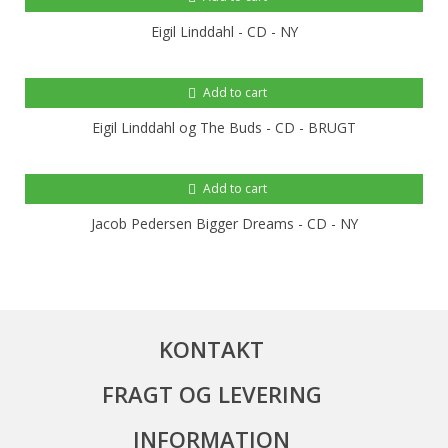
Eigil Linddahl - CD - NY
Add to cart
Eigil Linddahl og The Buds - CD - BRUGT
Add to cart
Jacob Pedersen Bigger Dreams - CD - NY
KONTAKT
FRAGT OG LEVERING
INFORMATION