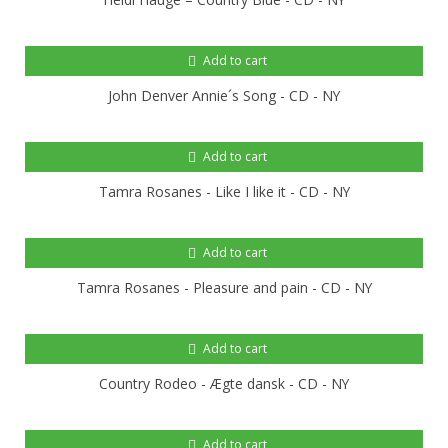
Add to cart
John Denver Annie´s Song - CD - NY
Add to cart
Tamra Rosanes - Like I like it - CD - NY
Add to cart
Tamra Rosanes - Pleasure and pain - CD - NY
Add to cart
Country Rodeo - Ægte dansk - CD - NY
Add to cart