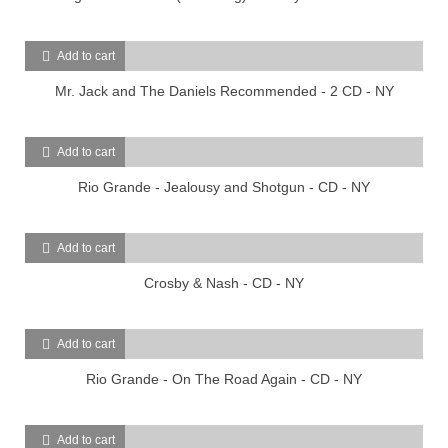
Add to cart
Mr. Jack and The Daniels Recommended - 2 CD - NY
Add to cart
Rio Grande - Jealousy and Shotgun - CD - NY
Add to cart
Crosby & Nash - CD - NY
Add to cart
Rio Grande - On The Road Again - CD - NY
Add to cart