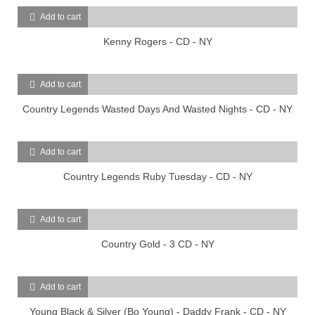
Add to cart
Kenny Rogers - CD - NY
Add to cart
Country Legends Wasted Days And Wasted Nights - CD - NY
Add to cart
Country Legends Ruby Tuesday - CD - NY
Add to cart
Country Gold - 3 CD - NY
Add to cart
Young Black & Silver (Bo Young) - Daddy Frank - CD - NY