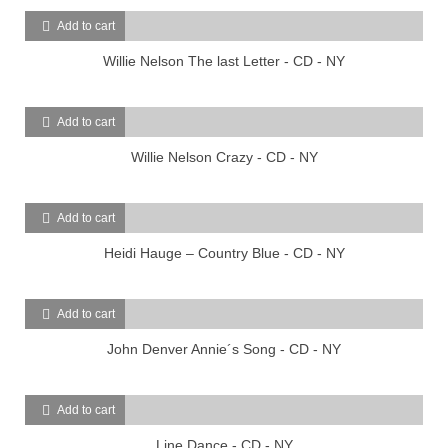
Add to cart
Willie Nelson The last Letter - CD - NY
Add to cart
Willie Nelson Crazy - CD - NY
Add to cart
Heidi Hauge – Country Blue - CD - NY
Add to cart
John Denver Annie´s Song - CD - NY
Add to cart
Line Dance - CD - NY