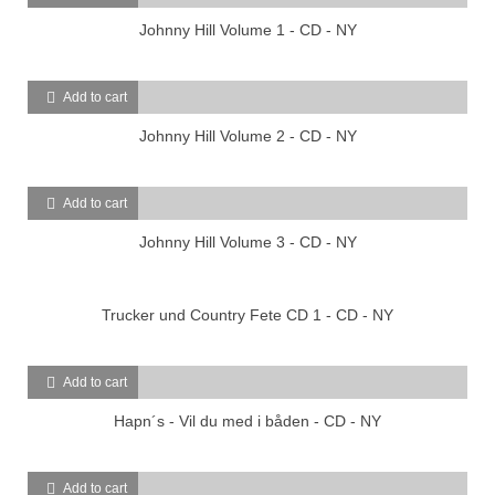
Johnny Hill Volume 1 - CD - NY
Add to cart
Johnny Hill Volume 2 - CD - NY
Add to cart
Johnny Hill Volume 3 - CD - NY
Trucker und Country Fete CD 1 - CD - NY
Add to cart
Hapn´s - Vil du med i båden - CD - NY
Add to cart