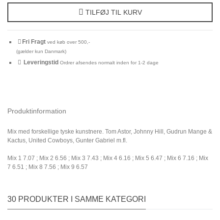
TILFØJ TIL KURV
Fri Fragt
ved køb over 500,-
(gælder kun Danmark)
Leveringstid
Ordrer afsendes normalt inden for 1-2 dage
Produktinformation
Mix med forskellige tyske kunstnere. Tom Astor, Johnny Hill, Gudrun Mange &
Kactus, United Cowboys, Gunter Gabriel m.fl.
Mix 1 7.07 ; Mix 2 6.56 ; Mix 3 7.43 ; Mix 4 6.16 ; Mix 5 6.47 ; Mix 6 7.16 ; Mix
7 6.51 ; Mix 8 7.56 ; Mix 9 6.57
30 PRODUKTER I SAMME KATEGORI