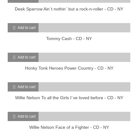
Deek Sparrow Ain´t nothin´ but a rock-n-roller - CD - NY
Add to cart
Tommy Cash - CD - NY
Add to cart
Honky Tonk Heroes Power Country - CD - NY
Add to cart
Willie Nelson To all the Girls I´ve loved before - CD - NY
Add to cart
Willie Nelson Face of a Fighter - CD - NY