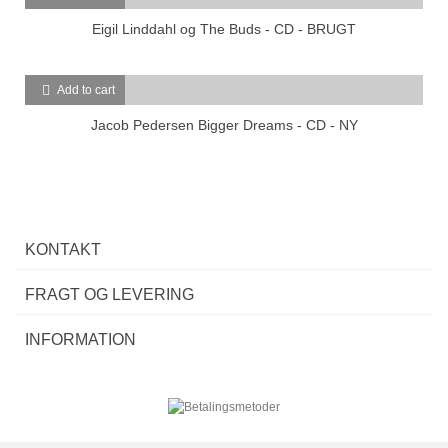
Eigil Linddahl og The Buds - CD - BRUGT
Add to cart
Jacob Pedersen Bigger Dreams - CD - NY
KONTAKT
FRAGT OG LEVERING
INFORMATION