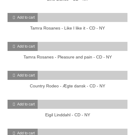
Add to cart
Tamra Rosanes - Like I like it - CD - NY
Add to cart
Tamra Rosanes - Pleasure and pain - CD - NY
Add to cart
Country Rodeo - Ægte dansk - CD - NY
Add to cart
Eigil Linddahl - CD - NY
Add to cart