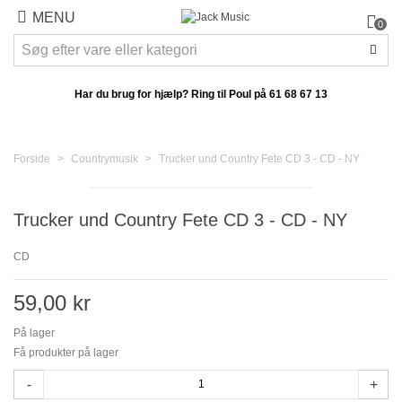
MENU
0
Har du brug for hjælp? Ring til Poul på
61 68 67 13
Forside
>
Countrymusik
>
Trucker und Country Fete CD 3 - CD - NY
Trucker und Country Fete CD 3 - CD - NY
CD
59,00 kr
På lager
Få produkter på lager
-
+